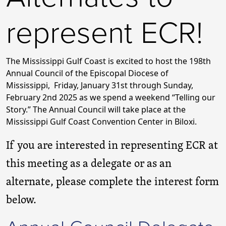
represent ECR!
The Mississippi Gulf Coast is excited to host the 198th
Annual Council of the Episcopal Diocese of
Mississippi, Friday, January 31st through Sunday,
February 2nd 2025 as we spend a weekend “Telling our
Story.” The Annual Council will take place at the
Mississippi Gulf Coast Convention Center in Biloxi.
If you are interested in representing ECR at
this meeting as a delegate or as an
alternate, please complete the interest form
below.