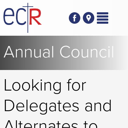
Skip to main content
Annual Council
Looking for
Delegates and
Alternates to