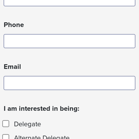
Phone
Email
I am interested in being:
Delegate
Alternate Delegate