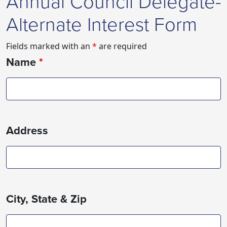
Annual Council Delegate-
Alternate Interest Form
Fields marked with an
*
are required
Name
*
Address
City, State & Zip