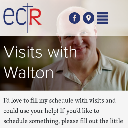
Skip to main content
Visits with
Walton
I’d love to fill my schedule with visits and
could use your help! If you’d like to
schedule something, please fill out the little