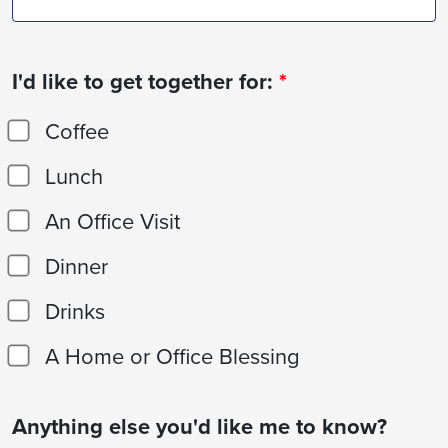
I'd like to get together for:
*
Coffee
Lunch
An Office Visit
Dinner
Drinks
A Home or Office Blessing
Anything else you'd like me to know?