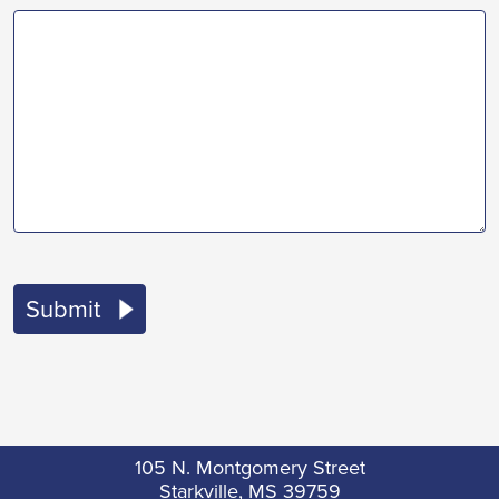
105 N. Montgomery Street
Starkville, MS 39759