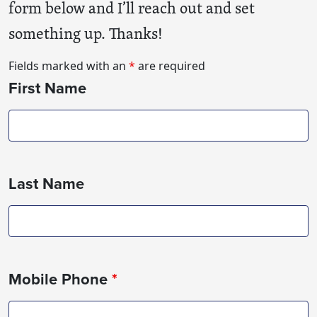
form below and I’ll reach out and set
something up. Thanks!
Fields marked with an
*
are required
First Name
Last Name
Mobile Phone
*